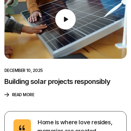
DECEMBER 10, 2025
Building solar projects responsibly
READ MORE
Home is where love resides,