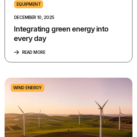
EQUIPMENT
DECEMBER 10, 2025
Integrating green energy into
every day
READ MORE
WIND ENERGY