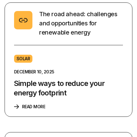
The road ahead: challenges
and opportunities for
renewable energy
SOLAR
DECEMBER 10, 2025
Simple ways to reduce your
energy footprint
READ MORE