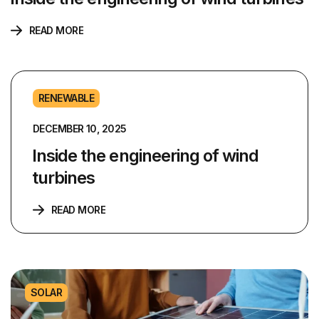
READ MORE
RENEWABLE
DECEMBER 10, 2025
Inside the engineering of wind
turbines
READ MORE
SOLAR