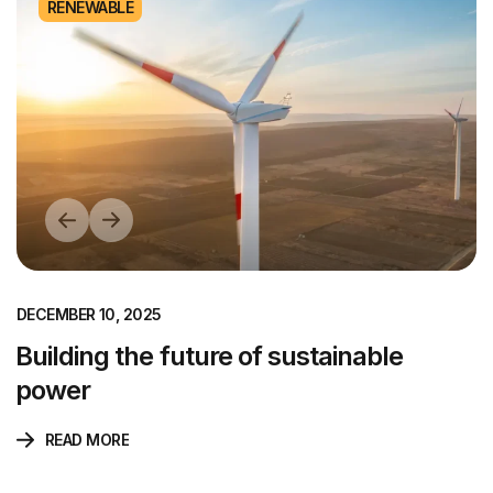
RENEWABLE
DECEMBER 10, 2025
Building the future of sustainable
power
READ MORE