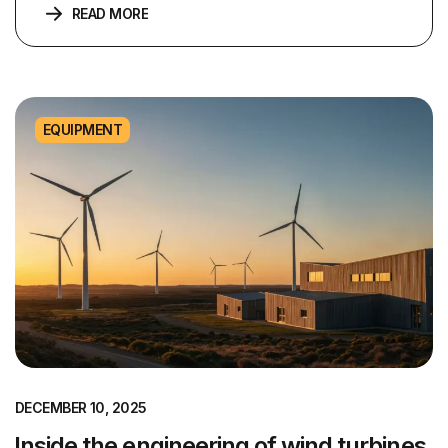
READ MORE
EQUIPMENT
DECEMBER 10, 2025
Inside the engineering of wind turbines