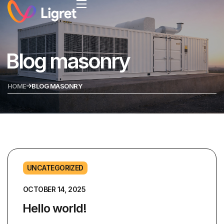
Blog masonry
HOME
BLOG MASONRY
UNCATEGORIZED
OCTOBER 14, 2025
Hello world!