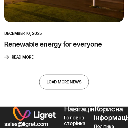
DECEMBER 10, 2025
Renewable energy for everyone
READ MORE
L
O
A
D
M
O
R
E
N
E
W
S
Навігація
Корисна
інформаці
Головна
sales@ligret.com
сторінка
Політика