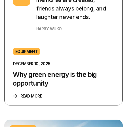
memories are created,
friends always belong, and
laughter never ends.
HARRY WUKO
EQUIPMENT
DECEMBER 10, 2025
Why green energy is the big
opportunity
READ MORE